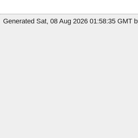
Generated Sat, 08 Aug 2026 01:58:35 GMT b