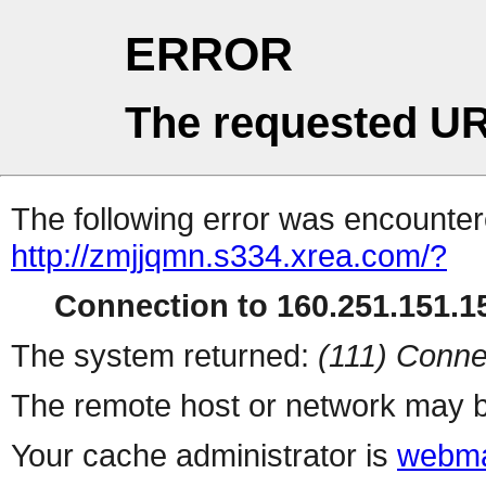
ERROR
The requested UR
The following error was encountere
http://zmjjqmn.s334.xrea.com/?
Connection to 160.251.151.15
The system returned:
(111) Conne
The remote host or network may b
Your cache administrator is
webma